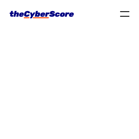
Tech Tips
Cyber Hygiene
Business