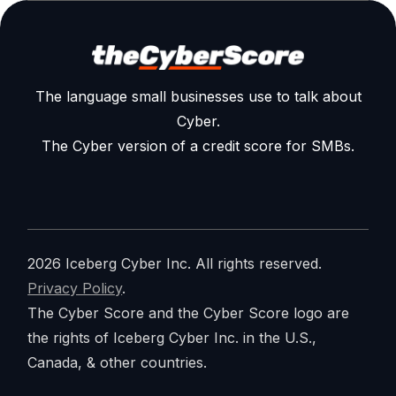
The language small businesses use to talk about
Cyber.
The Cyber version of a credit score for SMBs.
2026 Iceberg Cyber Inc. All rights reserved.
Privacy Policy
.
The Cyber Score and the Cyber Score logo are
the rights of Iceberg Cyber Inc. in the U.S.,
Canada, & other countries.