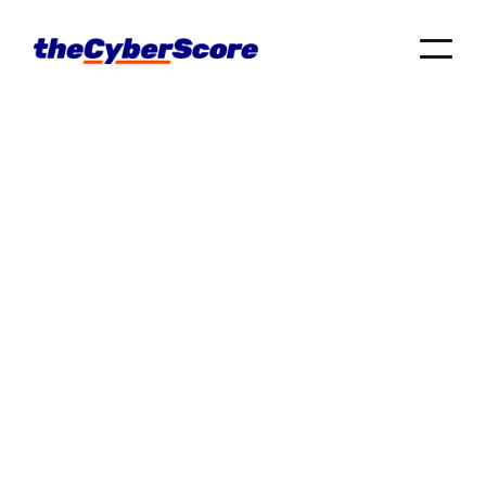
Business
posts
Tech Tips
Cyber Hygiene