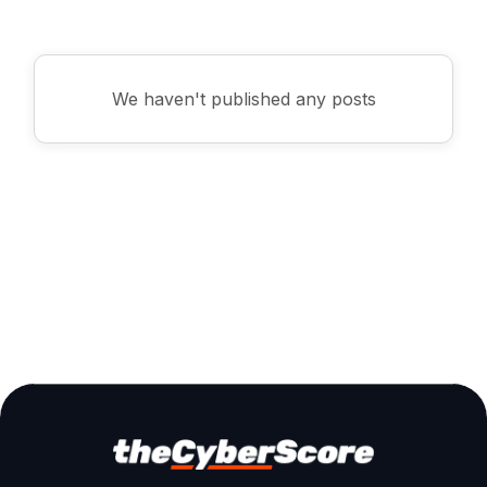
Business
We haven't published any posts