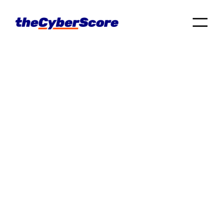
Searching for IT support near you? We got you
covered 💪 Check out these trusted IT providers.