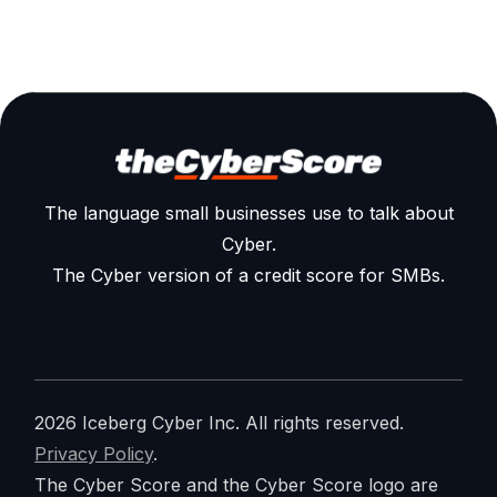
The language small businesses use to talk about
Cyber.
The Cyber version of a credit score for SMBs.
2026 Iceberg Cyber Inc. All rights reserved.
Privacy Policy
.
The Cyber Score and the Cyber Score logo are